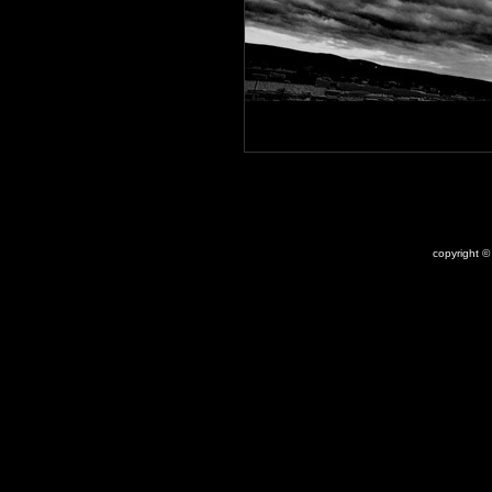
copyright 