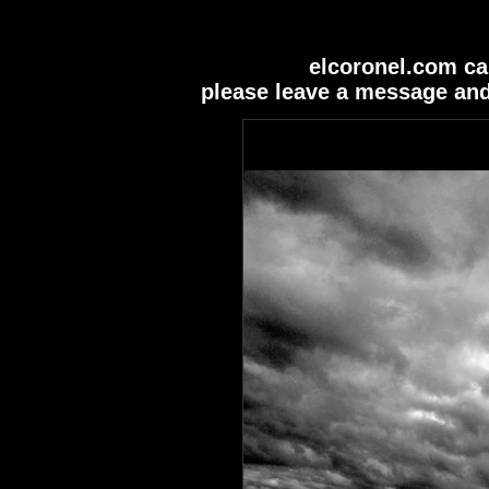
elcoronel.com ca
please leave a message and 